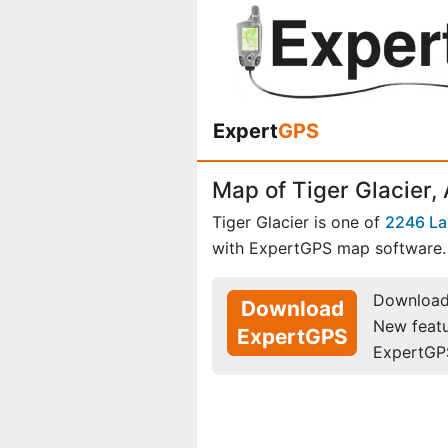
Expert
GPS
Map of Tiger Glacier,
Tiger Glacier is one of
2246 La
with ExpertGPS map software.
Download 
Download
New feat
ExpertGPS
ExpertGP