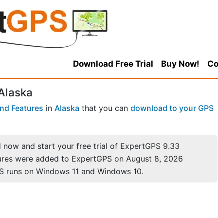
Download Free Trial
Buy Now!
Co
 Alaska
nd Features
in
Alaska
that you can
download to your GPS
now and start your free trial of ExpertGPS 9.33
ures were added to ExpertGPS on August 8, 2026
S runs on Windows 11 and Windows 10.