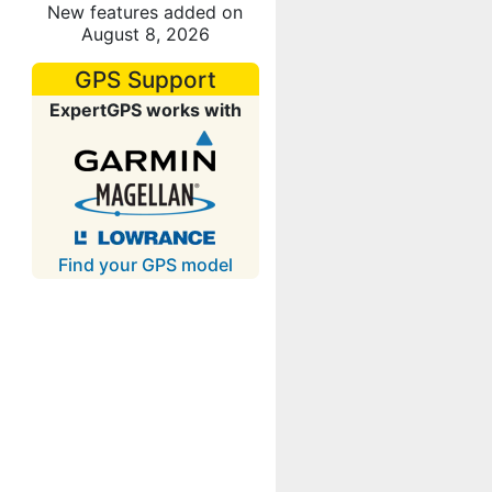
New features added on
August 8, 2026
GPS Support
ExpertGPS works with
Find your GPS model