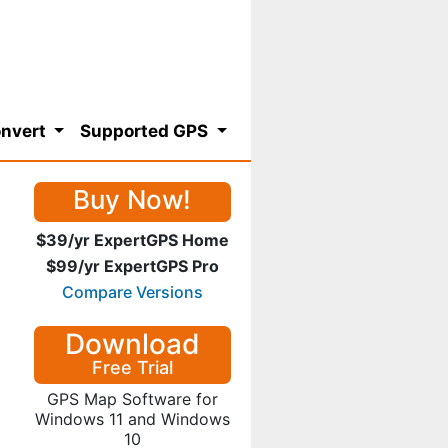
nvert
Supported GPS
Buy Now!
$39/yr ExpertGPS Home
$99/yr ExpertGPS Pro
Compare Versions
Download
Free Trial
GPS Map Software for
Windows 11 and Windows
10