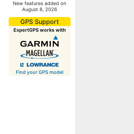
New features added on
August 8, 2026
GPS Support
ExpertGPS works with
Find your GPS model