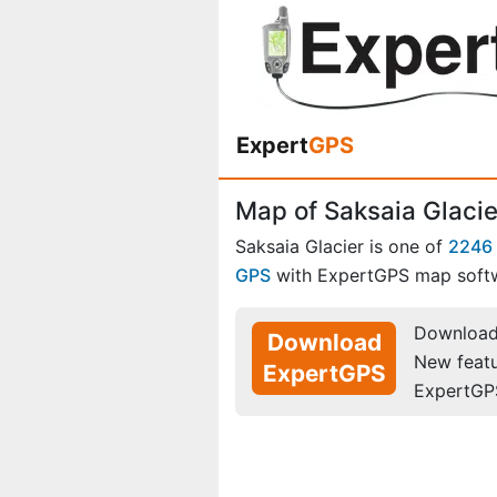
Expert
GPS
Map of Saksaia Glacie
Saksaia Glacier is one of
2246 
GPS
with ExpertGPS map soft
Download 
Download
New feat
ExpertGPS
ExpertGP