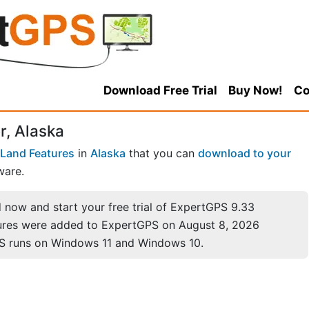
Download Free Trial
Buy Now!
Co
r, Alaska
Land Features
in
Alaska
that you can
download to your
ware.
now and start your free trial of ExpertGPS 9.33
ures were added to ExpertGPS on August 8, 2026
S runs on Windows 11 and Windows 10.