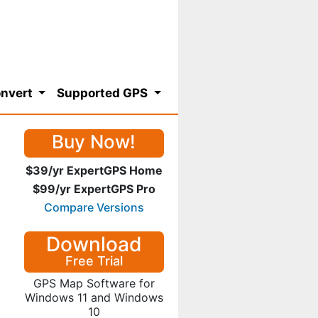
nvert
Supported GPS
Buy Now!
$39/yr ExpertGPS Home
$99/yr ExpertGPS Pro
Compare Versions
Download
Free Trial
GPS Map Software for
Windows 11 and Windows
10