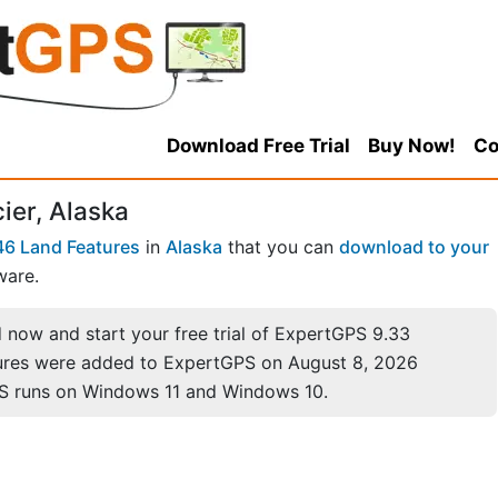
Download Free Trial
Buy Now!
Co
ier, Alaska
6 Land Features
in
Alaska
that you can
download to your
ware.
now and start your free trial of ExpertGPS 9.33
ures were added to ExpertGPS on August 8, 2026
S runs on Windows 11 and Windows 10.