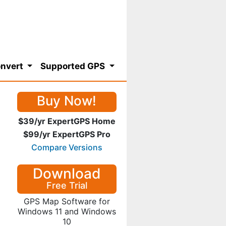
nvert
Supported GPS
Buy Now!
$39/yr ExpertGPS Home
$99/yr ExpertGPS Pro
Compare Versions
Download
Free Trial
GPS Map Software for
Windows 11 and Windows
10