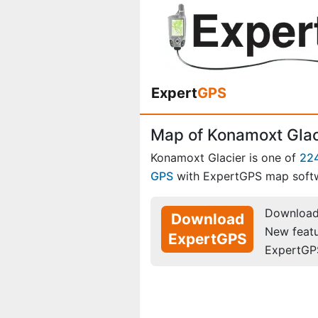
Expert
GPS
Map of Konamoxt Glac
Konamoxt Glacier is one of
224
GPS
with ExpertGPS map soft
Download 
Download
New feat
ExpertGPS
ExpertGP