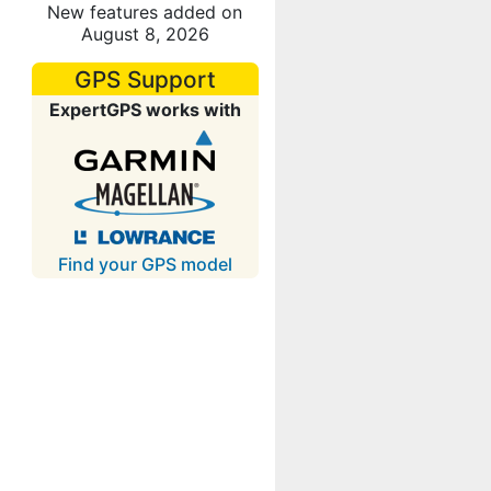
New features added on
August 8, 2026
GPS Support
ExpertGPS works with
Find your GPS model