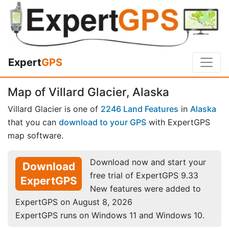
Expert
GPS
Map of Villard Glacier, Alaska
Villard Glacier is one of
2246 Land Features
in
Alaska
that you can
download to your GPS
with ExpertGPS
map software.
Download now and start your
Download
free trial of ExpertGPS 9.33
ExpertGPS
New features were added to
ExpertGPS on August 8, 2026
ExpertGPS runs on Windows 11 and Windows 10.