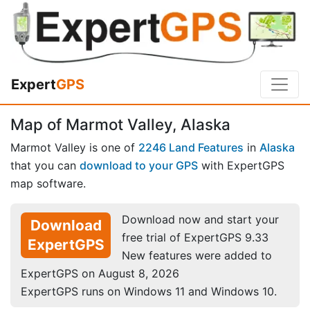
Expert
GPS
Map of Marmot Valley, Alaska
Marmot Valley is one of
2246 Land Features
in
Alaska
that you can
download to your GPS
with ExpertGPS
map software.
Download now and start your
Download
free trial of ExpertGPS 9.33
ExpertGPS
New features were added to
ExpertGPS on August 8, 2026
ExpertGPS runs on Windows 11 and Windows 10.