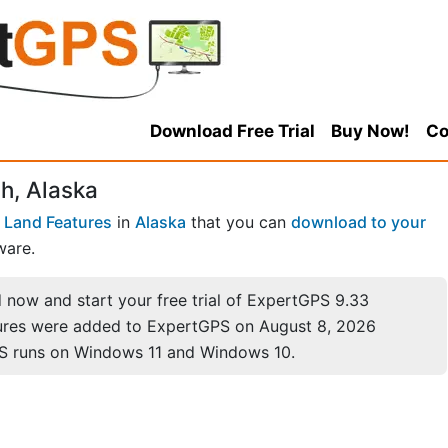
Download Free Trial
Buy Now!
Co
h, Alaska
 Land Features
in
Alaska
that you can
download to your
ware.
now and start your free trial of ExpertGPS 9.33
ures were added to ExpertGPS on August 8, 2026
S runs on Windows 11 and Windows 10.