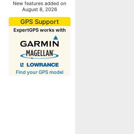
New features added on
August 8, 2026
GPS Support
ExpertGPS works with
Find your GPS model