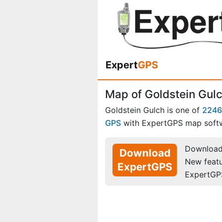
Expert
GPS
Map of Goldstein Gulc
Goldstein Gulch is one of
2246
GPS
with ExpertGPS map soft
Download 
Download
New feat
ExpertGPS
ExpertGP