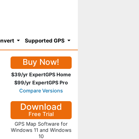
nvert
Supported GPS
Buy Now!
$39/yr ExpertGPS Home
$99/yr ExpertGPS Pro
Compare Versions
Download
Free Trial
GPS Map Software for
Windows 11 and Windows
10