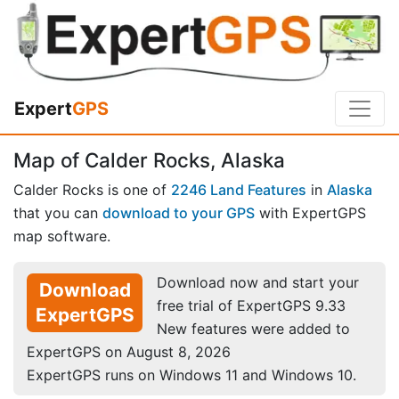
Expert
GPS
Map of Calder Rocks, Alaska
Calder Rocks is one of
2246 Land Features
in
Alaska
that you can
download to your GPS
with ExpertGPS
map software.
Download now and start your
Download
free trial of ExpertGPS 9.33
ExpertGPS
New features were added to
ExpertGPS on August 8, 2026
ExpertGPS runs on Windows 11 and Windows 10.