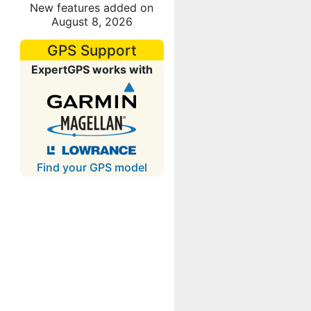
New features added on
August 8, 2026
GPS Support
ExpertGPS works with
Find your GPS model