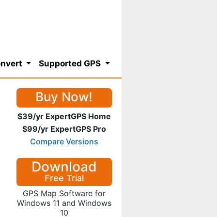
nvert
Supported GPS
Buy Now!
$39/yr ExpertGPS Home
$99/yr ExpertGPS Pro
Compare Versions
Download
Free Trial
GPS Map Software for
Windows 11 and Windows
10