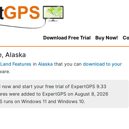
Download Free Trial
Buy Now!
Co
, Alaska
Land Features
in
Alaska
that you can
download to your
ware.
now and start your free trial of ExpertGPS 9.33
ures were added to ExpertGPS on August 8, 2026
S runs on Windows 11 and Windows 10.