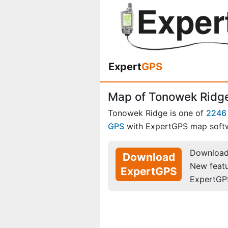
Expert
GPS
Map of Tonowek Ridge
Tonowek Ridge is one of
2246 
GPS
with ExpertGPS map soft
Download 
Download
New feat
ExpertGPS
ExpertGP