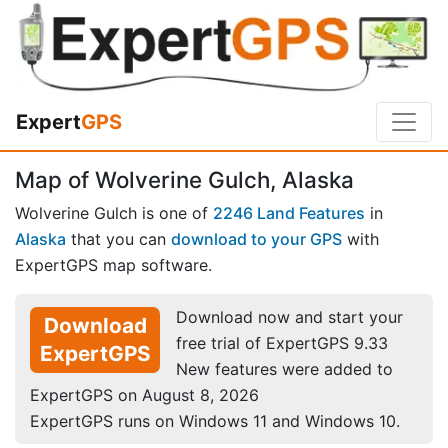
Expert
GPS
Map of Wolverine Gulch, Alaska
Wolverine Gulch is one of
2246 Land Features
in
Alaska
that you can
download to your GPS
with
ExpertGPS map software.
Download now and start your
Download
free trial of ExpertGPS 9.33
ExpertGPS
New features were added to
ExpertGPS on August 8, 2026
ExpertGPS runs on Windows 11 and Windows 10.