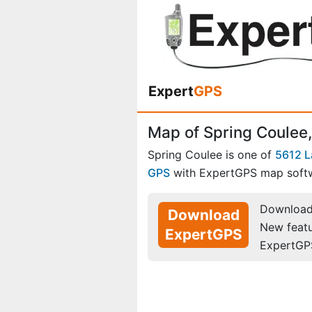
Expert
GPS
Map of Spring Coulee
Spring Coulee is one of
5612 L
GPS
with ExpertGPS map soft
Download 
Download
New feat
ExpertGPS
ExpertGP