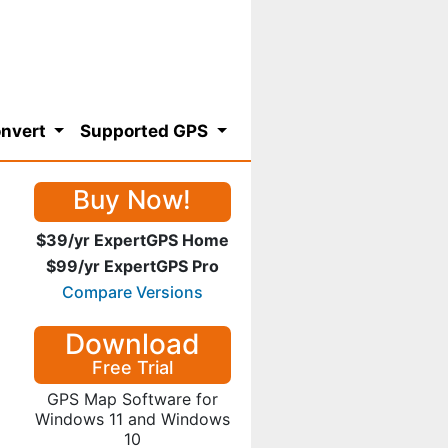
nvert
Supported GPS
Buy Now!
$39/yr ExpertGPS Home
$99/yr ExpertGPS Pro
Compare Versions
Download
Free Trial
GPS Map Software for
Windows 11 and Windows
10