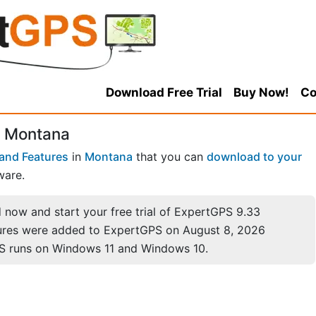
Download Free Trial
Buy Now!
Co
, Montana
and Features
in
Montana
that you can
download to your
ware.
now and start your free trial of ExpertGPS 9.33
ures were added to ExpertGPS on August 8, 2026
S runs on Windows 11 and Windows 10.