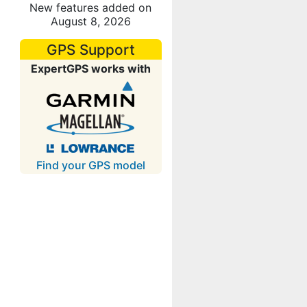
New features added on
August 8, 2026
GPS Support
ExpertGPS works with
Find your GPS model