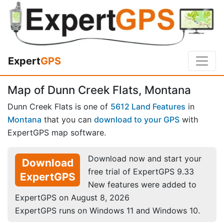
Expert
GPS
Map of Dunn Creek Flats, Montana
Dunn Creek Flats is one of
5612 Land Features
in
Montana
that you can
download to your GPS
with
ExpertGPS map software.
Download now and start your
Download
free trial of ExpertGPS 9.33
ExpertGPS
New features were added to
ExpertGPS on August 8, 2026
ExpertGPS runs on Windows 11 and Windows 10.