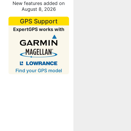
New features added on
August 8, 2026
GPS Support
ExpertGPS works with
Find your GPS model