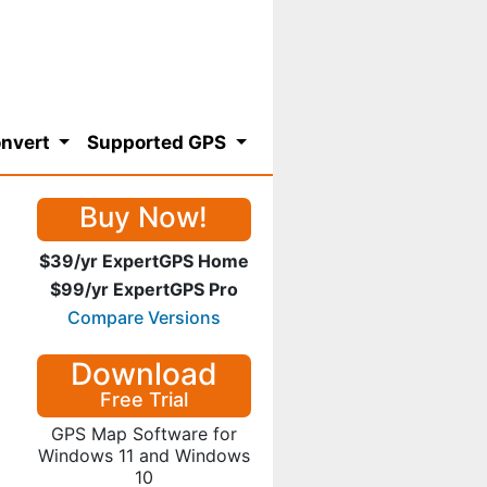
nvert
Supported GPS
Buy Now!
$39/yr ExpertGPS Home
$99/yr ExpertGPS Pro
Compare Versions
Download
Free Trial
GPS Map Software for
Windows 11 and Windows
10