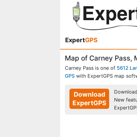
Expert
GPS
Map of Carney Pass,
Carney Pass is one of
5612 La
GPS
with ExpertGPS map soft
Download 
Download
New feat
ExpertGPS
ExpertGP