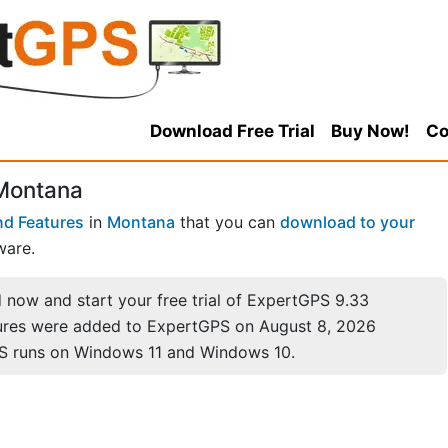
Download Free Trial
Buy Now!
Co
 Montana
nd Features
in
Montana
that you can
download to your
ware.
now and start your free trial of ExpertGPS 9.33
ures were added to ExpertGPS on August 8, 2026
S runs on Windows 11 and Windows 10.