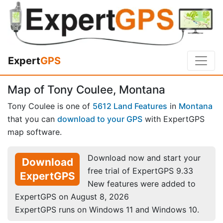
Expert
GPS
Map of Tony Coulee, Montana
Tony Coulee is one of
5612 Land Features
in
Montana
that you can
download to your GPS
with ExpertGPS
map software.
Download now and start your
Download
free trial of ExpertGPS 9.33
ExpertGPS
New features were added to
ExpertGPS on August 8, 2026
ExpertGPS runs on Windows 11 and Windows 10.