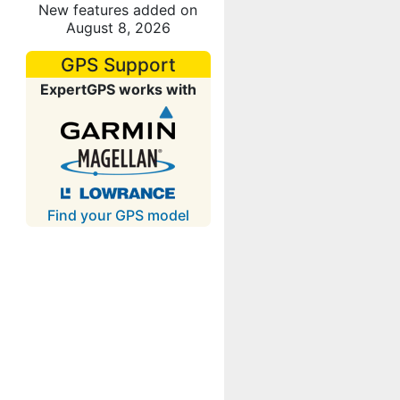
New features added on
August 8, 2026
GPS Support
ExpertGPS works with
Find your GPS model