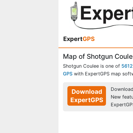
Expert
GPS
Map of Shotgun Coule
Shotgun Coulee is one of
5612
GPS
with ExpertGPS map soft
Download 
Download
New feat
ExpertGPS
ExpertGP