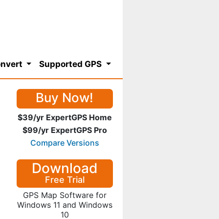
nvert
Supported GPS
Buy Now!
$39/yr ExpertGPS Home
$99/yr ExpertGPS Pro
Compare Versions
Download
Free Trial
GPS Map Software for
Windows 11 and Windows
10