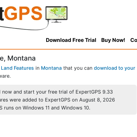
Download Free Trial
Buy Now!
Co
e, Montana
 Land Features
in
Montana
that you can
download to your
ware.
now and start your free trial of ExpertGPS 9.33
ures were added to ExpertGPS on August 8, 2026
S runs on Windows 11 and Windows 10.