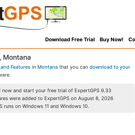
Download Free Trial
Buy Now!
Co
, Montana
Land Features
in
Montana
that you can
download to your
ware.
now and start your free trial of ExpertGPS 9.33
ures were added to ExpertGPS on August 8, 2026
S runs on Windows 11 and Windows 10.