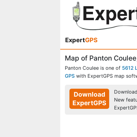
Expert
GPS
Map of Panton Coulee
Panton Coulee is one of
5612 
GPS
with ExpertGPS map soft
Download 
Download
New feat
ExpertGPS
ExpertGP