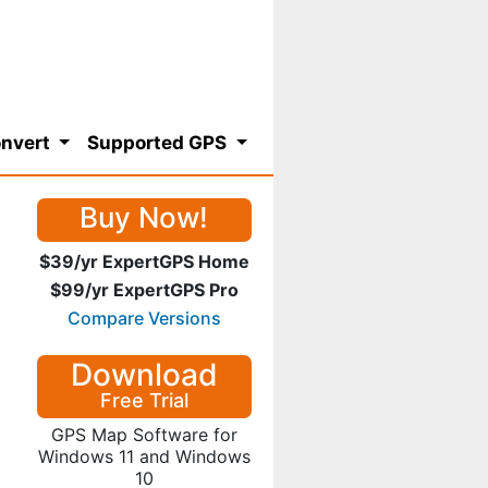
nvert
Supported GPS
Buy Now!
$39/yr ExpertGPS Home
$99/yr ExpertGPS Pro
Compare Versions
Download
Free Trial
GPS Map Software for
Windows 11 and Windows
10