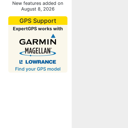
New features added on
August 8, 2026
GPS Support
ExpertGPS works with
Find your GPS model