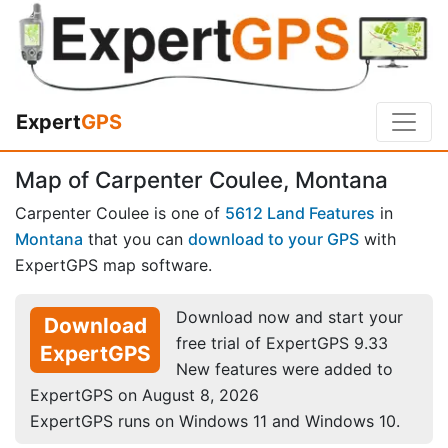
Expert
GPS
Map of Carpenter Coulee, Montana
Carpenter Coulee is one of
5612 Land Features
in
Montana
that you can
download to your GPS
with
ExpertGPS map software.
Download now and start your
Download
free trial of ExpertGPS 9.33
ExpertGPS
New features were added to
ExpertGPS on August 8, 2026
ExpertGPS runs on Windows 11 and Windows 10.