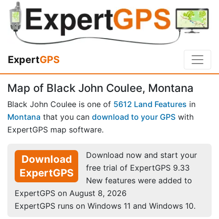
Expert
GPS
Map of Black John Coulee, Montana
Black John Coulee is one of
5612 Land Features
in
Montana
that you can
download to your GPS
with
ExpertGPS map software.
Download now and start your
Download
free trial of ExpertGPS 9.33
ExpertGPS
New features were added to
ExpertGPS on August 8, 2026
ExpertGPS runs on Windows 11 and Windows 10.