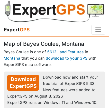
Expert
GPS
Map of Bayes Coulee, Montana
Bayes Coulee is one of
5612 Land Features
in
Montana
that you can
download to your GPS
with
ExpertGPS map software.
Download now and start your
Download
free trial of ExpertGPS 9.33
ExpertGPS
New features were added to
ExpertGPS on August 8, 2026
ExpertGPS runs on Windows 11 and Windows 10.