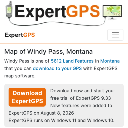
Expert
GPS
Map of Windy Pass, Montana
Windy Pass is one of
5612 Land Features
in
Montana
that you can
download to your GPS
with ExpertGPS
map software.
Download now and start your
Download
free trial of ExpertGPS 9.33
ExpertGPS
New features were added to
ExpertGPS on August 8, 2026
ExpertGPS runs on Windows 11 and Windows 10.