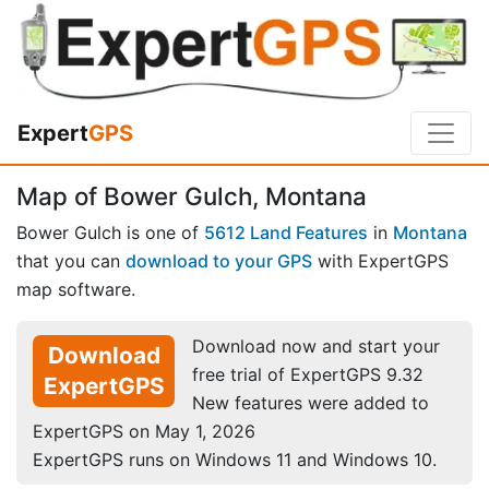
Expert
GPS
Map of Bower Gulch, Montana
Bower Gulch is one of
5612 Land Features
in
Montana
that you can
download to your GPS
with ExpertGPS
map software.
Download now and start your
Download
free trial of ExpertGPS 9.32
ExpertGPS
New features were added to
ExpertGPS on May 1, 2026
ExpertGPS runs on Windows 11 and Windows 10.