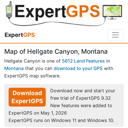
Expert
GPS
Map of Hellgate Canyon, Montana
Hellgate Canyon is one of
5612 Land Features
in
Montana
that you can
download to your GPS
with
ExpertGPS map software.
Download now and start your
Download
free trial of ExpertGPS 9.32
ExpertGPS
New features were added to
ExpertGPS on May 1, 2026
ExpertGPS runs on Windows 11 and Windows 10.