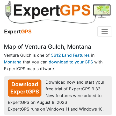
Expert
GPS
Map of Ventura Gulch, Montana
Ventura Gulch is one of
5612 Land Features
in
Montana
that you can
download to your GPS
with
ExpertGPS map software.
Download now and start your
Download
free trial of ExpertGPS 9.33
ExpertGPS
New features were added to
ExpertGPS on August 8, 2026
ExpertGPS runs on Windows 11 and Windows 10.