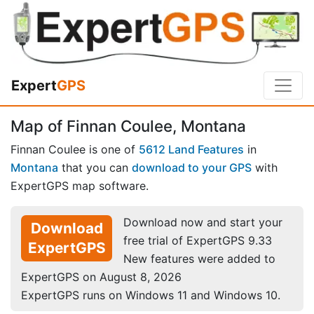
Expert
GPS
Map of Finnan Coulee, Montana
Finnan Coulee is one of
5612 Land Features
in
Montana
that you can
download to your GPS
with
ExpertGPS map software.
Download now and start your
Download
free trial of ExpertGPS 9.33
ExpertGPS
New features were added to
ExpertGPS on August 8, 2026
ExpertGPS runs on Windows 11 and Windows 10.