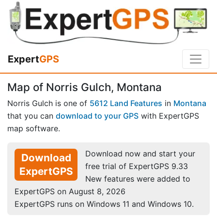
Expert
GPS
Map of Norris Gulch, Montana
Norris Gulch is one of
5612 Land Features
in
Montana
that you can
download to your GPS
with ExpertGPS
map software.
Download now and start your
Download
free trial of ExpertGPS 9.33
ExpertGPS
New features were added to
ExpertGPS on August 8, 2026
ExpertGPS runs on Windows 11 and Windows 10.