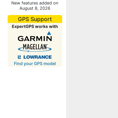
New features added on
August 8, 2026
GPS Support
ExpertGPS works with
Find your GPS model