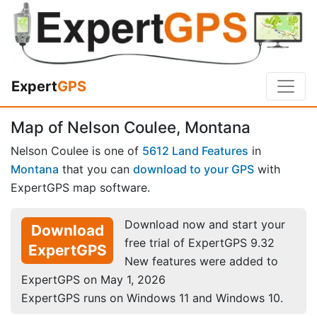
Expert
GPS
Map of Nelson Coulee, Montana
Nelson Coulee is one of
5612 Land Features
in
Montana
that you can
download to your GPS
with
ExpertGPS map software.
Download now and start your
Download
free trial of ExpertGPS 9.32
ExpertGPS
New features were added to
ExpertGPS on May 1, 2026
ExpertGPS runs on Windows 11 and Windows 10.