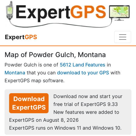
Expert
GPS
Map of Powder Gulch, Montana
Powder Gulch is one of
5612 Land Features
in
Montana
that you can
download to your GPS
with
ExpertGPS map software.
Download now and start your
Download
free trial of ExpertGPS 9.33
ExpertGPS
New features were added to
ExpertGPS on August 8, 2026
ExpertGPS runs on Windows 11 and Windows 10.