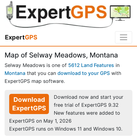
Expert
GPS
Map of Selway Meadows, Montana
Selway Meadows is one of
5612 Land Features
in
Montana
that you can
download to your GPS
with
ExpertGPS map software.
Download now and start your
Download
free trial of ExpertGPS 9.32
ExpertGPS
New features were added to
ExpertGPS on May 1, 2026
ExpertGPS runs on Windows 11 and Windows 10.