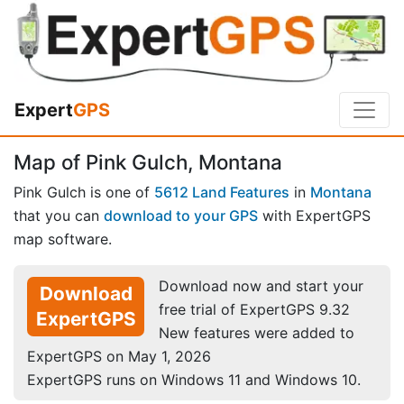
Expert
GPS
Map of Pink Gulch, Montana
Pink Gulch is one of
5612 Land Features
in
Montana
that you can
download to your GPS
with ExpertGPS
map software.
Download now and start your
Download
free trial of ExpertGPS 9.32
ExpertGPS
New features were added to
ExpertGPS on May 1, 2026
ExpertGPS runs on Windows 11 and Windows 10.