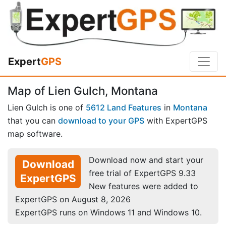
Expert
GPS
Map of Lien Gulch, Montana
Lien Gulch is one of
5612 Land Features
in
Montana
that you can
download to your GPS
with ExpertGPS
map software.
Download now and start your
Download
free trial of ExpertGPS 9.33
ExpertGPS
New features were added to
ExpertGPS on August 8, 2026
ExpertGPS runs on Windows 11 and Windows 10.