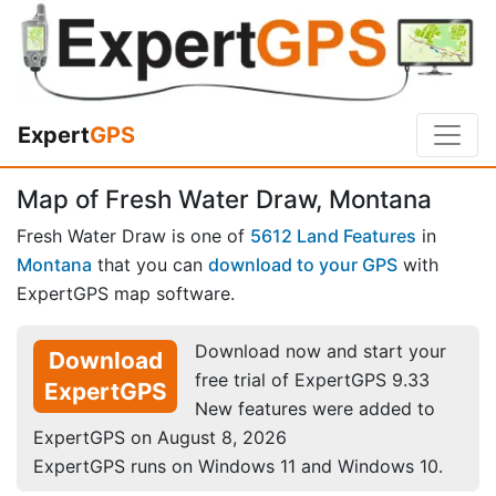
Expert
GPS
Map of Fresh Water Draw, Montana
Fresh Water Draw is one of
5612 Land Features
in
Montana
that you can
download to your GPS
with
ExpertGPS map software.
Download now and start your
Download
free trial of ExpertGPS 9.33
ExpertGPS
New features were added to
ExpertGPS on August 8, 2026
ExpertGPS runs on Windows 11 and Windows 10.