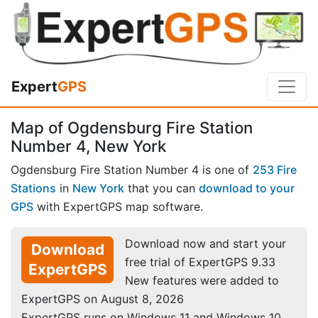
Expert
GPS
Map of Ogdensburg Fire Station
Number 4, New York
Ogdensburg Fire Station Number 4 is one of
253 Fire
Stations
in
New York
that you can
download to your
GPS
with ExpertGPS map software.
Download now and start your
Download
free trial of ExpertGPS 9.33
ExpertGPS
New features were added to
ExpertGPS on August 8, 2026
ExpertGPS runs on Windows 11 and Windows 10.