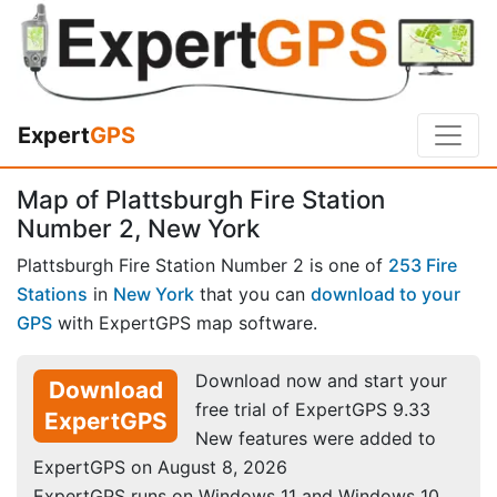
Expert
GPS
Map of Plattsburgh Fire Station
Number 2, New York
Plattsburgh Fire Station Number 2 is one of
253 Fire
Stations
in
New York
that you can
download to your
GPS
with ExpertGPS map software.
Download now and start your
Download
free trial of ExpertGPS 9.33
ExpertGPS
New features were added to
ExpertGPS on August 8, 2026
ExpertGPS runs on Windows 11 and Windows 10.