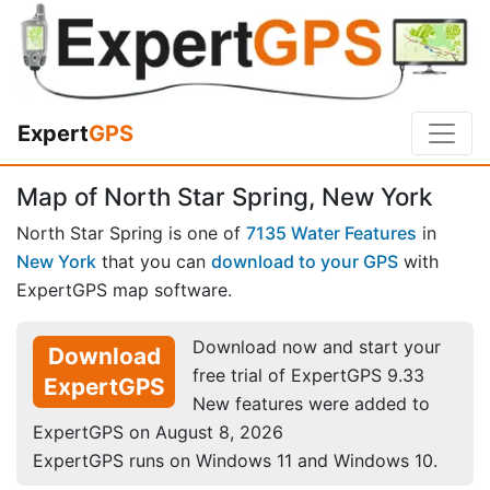
Expert
GPS
Map of North Star Spring, New York
North Star Spring is one of
7135 Water Features
in
New York
that you can
download to your GPS
with
ExpertGPS map software.
Download now and start your
Download
free trial of ExpertGPS 9.33
ExpertGPS
New features were added to
ExpertGPS on August 8, 2026
ExpertGPS runs on Windows 11 and Windows 10.