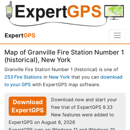
Expert
GPS
Map of Granville Fire Station Number 1
(historical), New York
Granville Fire Station Number 1 (historical) is one of
253 Fire Stations
in
New York
that you can
download
to your GPS
with ExpertGPS map software.
Download now and start your
Download
free trial of ExpertGPS 9.33
ExpertGPS
New features were added to
ExpertGPS on August 8, 2026
ExpertGPS runs on Windows 11 and Windows 10.