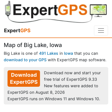
Expert
GPS
Map of Big Lake, Iowa
Big Lake is one of
491 Lakes
in
Iowa
that you can
download to your GPS
with ExpertGPS map software.
Download now and start your
Download
free trial of ExpertGPS 9.33
ExpertGPS
New features were added to
ExpertGPS on August 8, 2026
ExpertGPS runs on Windows 11 and Windows 10.