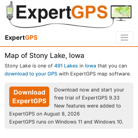
Expert
GPS
Map of Stony Lake, Iowa
Stony Lake is one of
491 Lakes
in
Iowa
that you can
download to your GPS
with ExpertGPS map software.
Download now and start your
Download
free trial of ExpertGPS 9.33
ExpertGPS
New features were added to
ExpertGPS on August 8, 2026
ExpertGPS runs on Windows 11 and Windows 10.