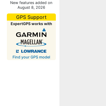
New features added on
August 8, 2026
GPS Support
ExpertGPS works with
Find your GPS model