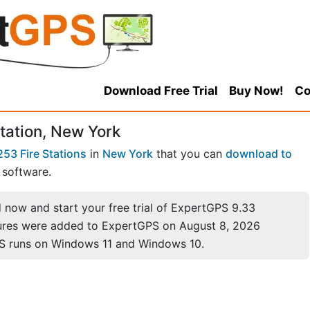
Download Free Trial
Buy Now!
Co
tation, New York
253 Fire Stations
in
New York
that you can
download to
software.
now and start your free trial of ExpertGPS 9.33
ures were added to ExpertGPS on August 8, 2026
S runs on Windows 11 and Windows 10.