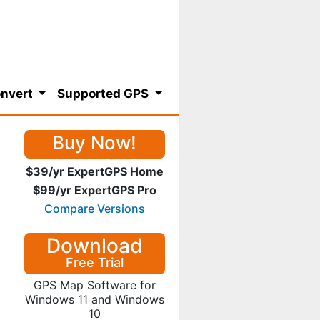
nvert
Supported GPS
Buy Now!
$39/yr ExpertGPS Home
$99/yr ExpertGPS Pro
Compare Versions
Download
Free Trial
GPS Map Software for
Windows 11 and Windows
10