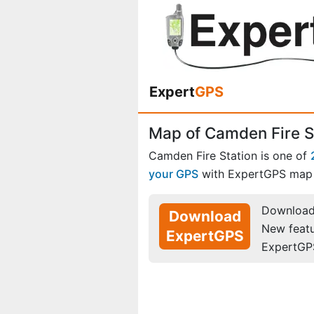
Expert
GPS
Map of Camden Fire S
Camden Fire Station is one of
your GPS
with ExpertGPS map 
Download 
Download
New feat
ExpertGPS
ExpertGP