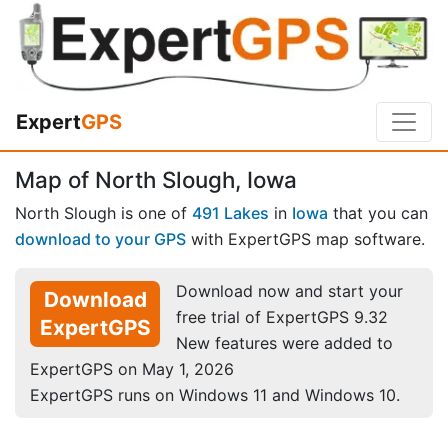
Expert
GPS
Map of North Slough, Iowa
North Slough is one of
491 Lakes
in
Iowa
that you can
download to your GPS
with ExpertGPS map software.
Download now and start your
Download
free trial of ExpertGPS 9.32
ExpertGPS
New features were added to
ExpertGPS on May 1, 2026
ExpertGPS runs on Windows 11 and Windows 10.