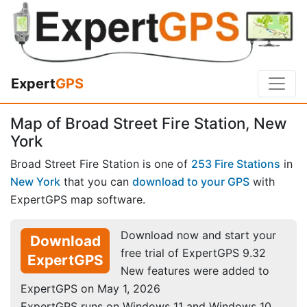
Expert
GPS
Map of Broad Street Fire Station, New
York
Broad Street Fire Station is one of
253 Fire Stations
in
New York
that you can
download to your GPS
with
ExpertGPS map software.
Download now and start your
Download
free trial of ExpertGPS 9.32
ExpertGPS
New features were added to
ExpertGPS on May 1, 2026
ExpertGPS runs on Windows 11 and Windows 10.