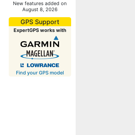
New features added on
August 8, 2026
GPS Support
ExpertGPS works with
Find your GPS model