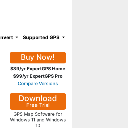
nvert
Supported GPS
Buy Now!
$39/yr ExpertGPS Home
$99/yr ExpertGPS Pro
Compare Versions
Download
Free Trial
GPS Map Software for
Windows 11 and Windows
10