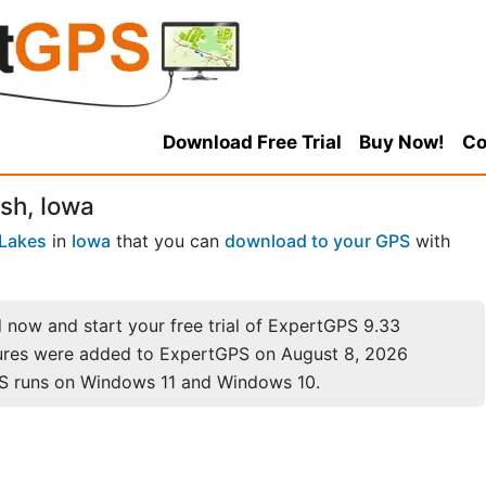
Download Free Trial
Buy Now!
Co
sh, Iowa
 Lakes
in
Iowa
that you can
download to your GPS
with
now and start your free trial of ExpertGPS 9.33
ures were added to ExpertGPS on August 8, 2026
S runs on Windows 11 and Windows 10.