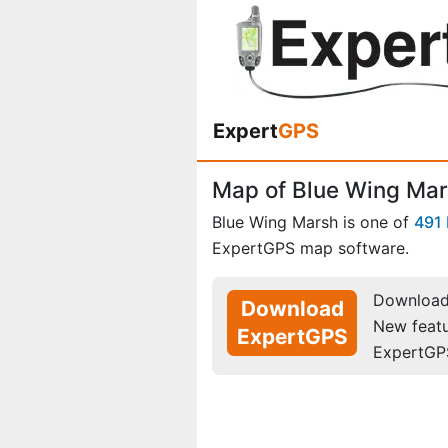
Expert
GPS
Map of Blue Wing Mar
Blue Wing Marsh is one of
491
ExpertGPS map software.
Download 
Download
New feat
ExpertGPS
ExpertGP