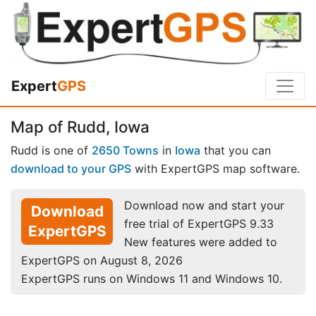
Expert
GPS
Map of Rudd, Iowa
Rudd is one of
2650 Towns
in
Iowa
that you can
download to your GPS
with ExpertGPS map software.
Download now and start your
Download
free trial of ExpertGPS 9.33
ExpertGPS
New features were added to
ExpertGPS on August 8, 2026
ExpertGPS runs on Windows 11 and Windows 10.