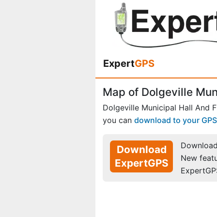
Expert
GPS
Map of Dolgeville Mun
Dolgeville Municipal Hall And F
you can
download to your GPS
Download 
Download
New feat
ExpertGPS
ExpertGP