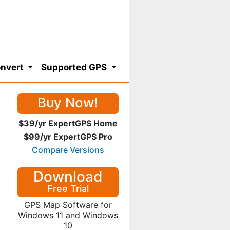
nvert
Supported GPS
Buy Now!
$39/yr ExpertGPS Home
$99/yr ExpertGPS Pro
Compare Versions
Download
Free Trial
GPS Map Software for
Windows 11 and Windows
10