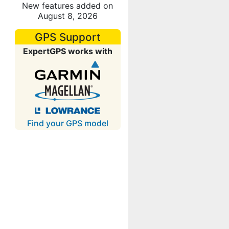
New features added on
August 8, 2026
GPS Support
ExpertGPS works with
Find your GPS model