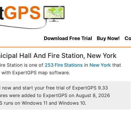
Download Free Trial
Buy Now!
Co
icipal Hall And Fire Station, New York
ire Station is one of
253 Fire Stations
in
New York
that
with ExpertGPS map software.
now and start your free trial of ExpertGPS 9.33
ures were added to ExpertGPS on August 8, 2026
S runs on Windows 11 and Windows 10.