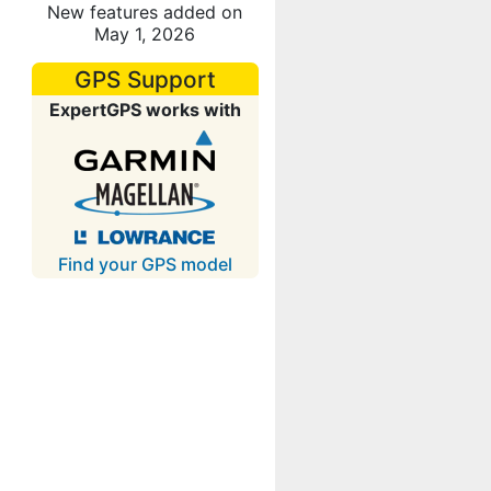
New features added on
May 1, 2026
GPS Support
ExpertGPS works with
Find your GPS model