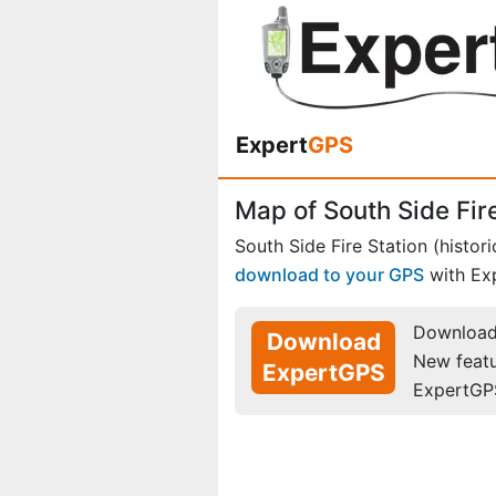
Expert
GPS
Map of South Side Fire
South Side Fire Station (histori
download to your GPS
with Ex
Download 
Download
New feat
ExpertGPS
ExpertGP