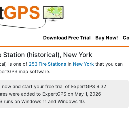
Download Free Trial
Buy Now!
Co
 Station (historical), New York
cal) is one of
253 Fire Stations
in
New York
that you can
pertGPS map software.
now and start your free trial of ExpertGPS 9.32
ures were added to ExpertGPS on May 1, 2026
S runs on Windows 11 and Windows 10.