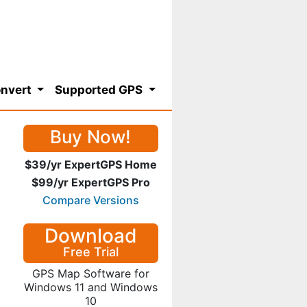
nvert
Supported GPS
Buy Now!
$39/yr ExpertGPS Home
$99/yr ExpertGPS Pro
Compare Versions
Download
Free Trial
GPS Map Software for
Windows 11 and Windows
10