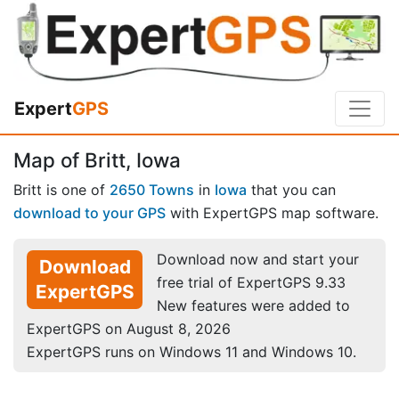
Expert
GPS
Map of Britt, Iowa
Britt is one of
2650 Towns
in
Iowa
that you can
download to your GPS
with ExpertGPS map software.
Download now and start your
Download
free trial of ExpertGPS 9.33
ExpertGPS
New features were added to
ExpertGPS on August 8, 2026
ExpertGPS runs on Windows 11 and Windows 10.