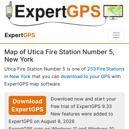
Expert
GPS
Map of Utica Fire Station Number 5,
New York
Utica Fire Station Number 5 is one of
253 Fire Stations
in
New York
that you can
download to your GPS
with
ExpertGPS map software.
Download now and start your
Download
free trial of ExpertGPS 9.33
ExpertGPS
New features were added to
ExpertGPS on August 8, 2026
ExpertGPS runs on Windows 11 and Windows 10.