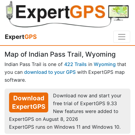
Expert
GPS
Map of Indian Pass Trail, Wyoming
Indian Pass Trail is one of
422 Trails
in
Wyoming
that
you can
download to your GPS
with ExpertGPS map
software.
Download now and start your
Download
free trial of ExpertGPS 9.33
ExpertGPS
New features were added to
ExpertGPS on August 8, 2026
ExpertGPS runs on Windows 11 and Windows 10.