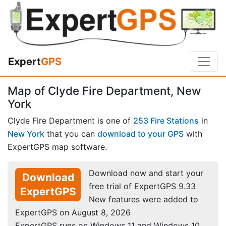
Expert
GPS
Map of Clyde Fire Department, New
York
Clyde Fire Department is one of
253 Fire Stations
in
New York
that you can
download to your GPS
with
ExpertGPS map software.
Download now and start your
Download
free trial of ExpertGPS 9.33
ExpertGPS
New features were added to
ExpertGPS on August 8, 2026
ExpertGPS runs on Windows 11 and Windows 10.