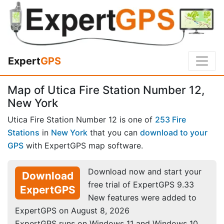
Expert
GPS
Map of Utica Fire Station Number 12,
New York
Utica Fire Station Number 12 is one of
253 Fire
Stations
in
New York
that you can
download to your
GPS
with ExpertGPS map software.
Download now and start your
Download
free trial of ExpertGPS 9.33
ExpertGPS
New features were added to
ExpertGPS on August 8, 2026
ExpertGPS runs on Windows 11 and Windows 10.