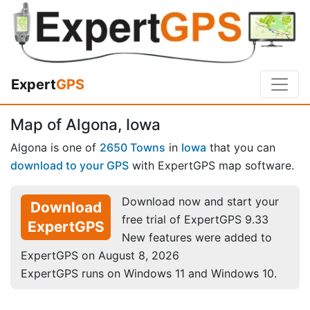
Expert
GPS
Map of Algona, Iowa
Algona is one of
2650 Towns
in
Iowa
that you can
download to your GPS
with ExpertGPS map software.
Download now and start your
Download
free trial of ExpertGPS 9.33
ExpertGPS
New features were added to
ExpertGPS on August 8, 2026
ExpertGPS runs on Windows 11 and Windows 10.